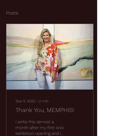
Posts
Sep 9, 2020
∙
2
min
Thank You, MEMPHIS!
I write this almost a
month after my first solo
exhibition opening and I