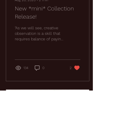
Aug 28, 2020
∙
2
min
New *mini* Collection
Release!
“As we will see, creative
observation is a skill that
requires balance of paying
attention to the world
around us and tuning in to
our...
134
0
2