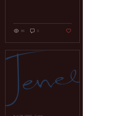
am still truly stunned by
the immense support of
friends and...
86
0