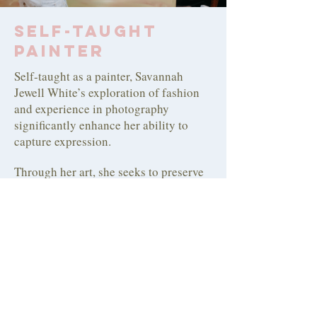
Self-Taught
Painter
Self-taught as a painter, Savannah
Jewell White’s exploration of fashion
and experience in photography
significantly enhance her ability to
capture expression.
Through her art, she seeks to preserve
fleeting sensations and intricate details
of the world around her, inviting others
to share in her sense of adventure.
Savannah hopes that her work inspires
viewers to seek out a change of scenery
or, at the very least, gain a new
perspective on their surroundings.