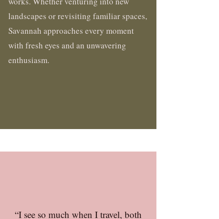
works. Whether venturing into new
landscapes or revisiting familiar spaces,
Savannah approaches every moment
with fresh eyes and an unwavering
enthusiasm.
“I see so much when I travel, both