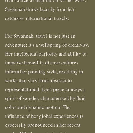
rich source of inspiration for her work.
Savannah draws heavily from her
extensive international travels.
For Savannah, travel is not just an
adventure; it's a wellspring of creativity.
Her intellectual curiosity and ability to
immerse herself in diverse cultures
inform her painting style, resulting in
works that vary from abstract to
representational. Each piece conveys a
spirit of wonder, characterized by fluid
color and dynamic motion. The
influence of her global experiences is
especially pronounced in her recent