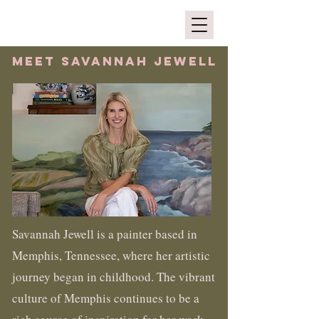
MEET SAVANNAH jewell
Savannah Jewell is a painter based in
Memphis, Tennessee, where her artistic
journey began in childhood. The vibrant
culture of Memphis continues to be a