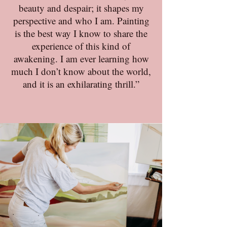
beauty and despair; it shapes my
perspective and who I am. Painting
is the best way I know to share the
experience of this kind of
awakening. I am ever learning how
much I don’t know about the world,
and it is an exhilarating thrill.”